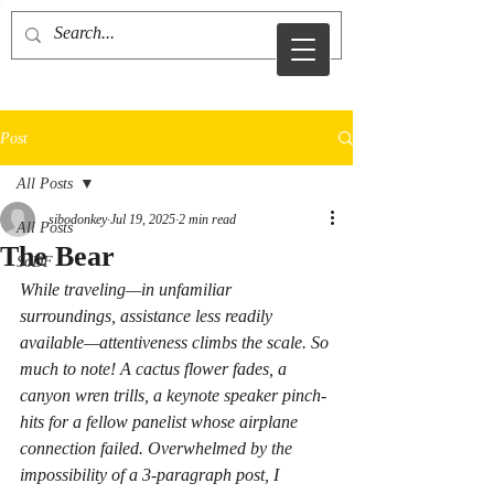
sid sibo
Post
All Posts
sibodonkey
Jul 19, 2025
2 min read
All Posts
The Bear
SoDF
While traveling—in unfamiliar 
surroundings, assistance less readily 
available—attentiveness climbs the scale. So 
much to note! A cactus flower fades, a 
canyon wren trills, a keynote speaker pinch-
hits for a fellow panelist whose airplane 
connection failed. Overwhelmed by the 
impossibility of a 3-paragraph post, I 