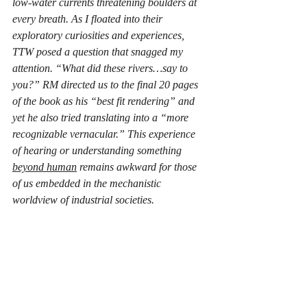
low-water currents threatening boulders at 
every breath. As I floated into their 
exploratory curiosities and experiences, 
TTW posed a question that snagged my 
attention. “What did these rivers…say to 
you?” RM directed us to the final 20 pages 
of the book as his “best fit rendering” and 
yet he also tried translating into a “more 
recognizable vernacular.” This experience 
of hearing or understanding something 
beyond human
 remains awkward for those 
of us embedded in the mechanistic 
worldview of industrial societies.