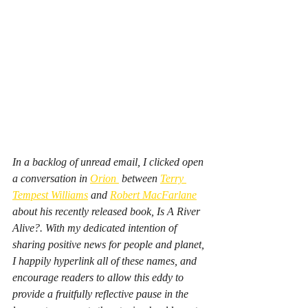
In a backlog of unread email, I clicked open 
a conversation in 
Orion 
 between 
Terry 
Tempest Williams
 and 
Robert MacFarlane
about his recently released book, 
Is A River 
Alive?. 
With my dedicated intention of 
sharing 
positive news for people and planet
, 
I happily hyperlink all of these names, and 
encourage readers to allow this eddy to 
provide a fruitfully reflective pause in the 