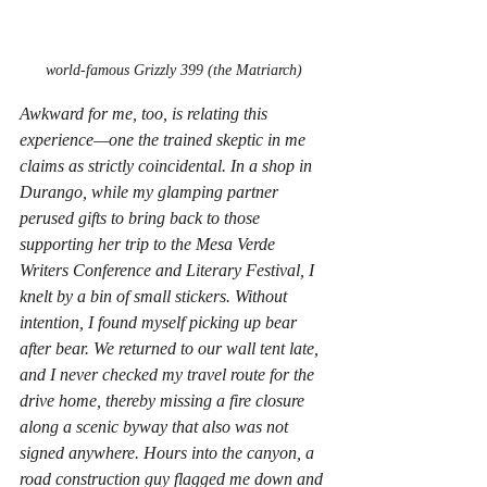
world-famous Grizzly 399 (the Matriarch)
Awkward for me, too, is relating this 
experience—one the trained skeptic in me 
claims as strictly coincidental. In a shop in 
Durango, while my glamping partner 
perused gifts to bring back to those 
supporting her trip to the Mesa Verde 
Writers Conference and Literary Festival, I 
knelt by a bin of small stickers. Without 
intention, I found myself picking up bear 
after bear. We returned to our wall tent late, 
and I never checked my travel route for the 
drive home, thereby missing a fire closure 
along a scenic byway that also was not 
signed anywhere. Hours into the canyon, a 
road construction guy flagged me down and 