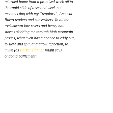
returned home from a promised week off to 
the rapid slide of a second week not 
reconnecting with my “regulars”, Acoustic 
Burro readers and subscribers. In all the 
rock-strewn low rivers and heavy hail 
storms skidding me through high mountain 
passes, what even has a chance to eddy out, 
to slow and spin and allow reflection, to 
invite (as 
Parker Palmer
 might say) 
ongoing bafflement?