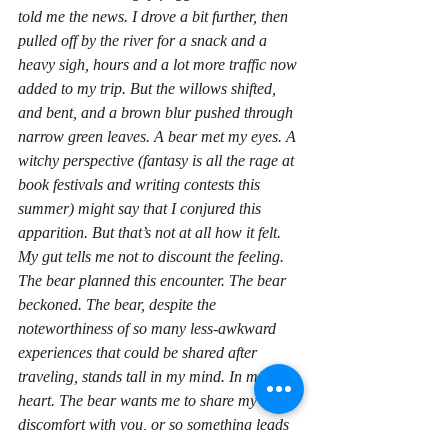
told me the news. I drove a bit further, then 
pulled off by the river for a snack and a 
heavy sigh, hours and a lot more traffic now 
added to my trip. But the willows shifted, 
and bent, and a brown blur pushed through 
narrow green leaves. A bear met my eyes. A 
witchy perspective (fantasy is all the rage at 
book festivals and writing contests this 
summer) might say that I conjured this 
apparition. But that’s not at all how it felt. 
My gut tells me not to discount the 
feeling
. 
The bear planned this encounter. The bear 
beckoned. The bear, despite the 
noteworthiness of so many less-awkward 
experiences that could be shared after 
traveling, stands tall in my mind. In my…
heart. The bear wants me to share my 
discomfort with you, or so something leads 