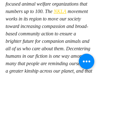
focused animal welfare organizations that 
numbers up to 100. The 
NKLA
 movement 
works in its region to move our society 
toward increasing compassion and broad-
based community action to ensure a 
brighter future for companion animals and 
all of us who care about them. Decentering 
humans in our fiction is one way among 
many that people are reminding ourselves of 
a greater kinship across our planet, and that 
we succeed most fully when we solve our 
problems together.
Recent Posts
See All