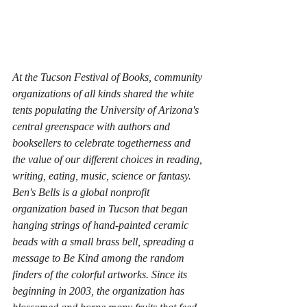
At the Tucson Festival of Books, community 
organizations of all kinds shared the white 
tents populating the University of Arizona's 
central greenspace with authors and 
booksellers to celebrate togetherness and 
the value of our different choices in reading, 
writing, eating, music, science or fantasy. 
Ben's Bells is a global nonprofit 
organization based in Tucson that began 
hanging strings of hand-painted ceramic 
beads with a small brass bell, spreading a 
message to 
Be Kind
 among the random 
finders of the colorful artworks. Since its 
beginning in 2003, the organization has 