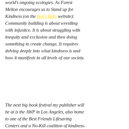
world's ongoing ecologies. As Forest 
Melton encourages us to Stand up for 
Kindness (on the 
Ben's Bells
 website): 
Community building is about wrestling 
with injustice. It is about struggling with 
inequity and exclusion and then doing 
something to create change. It requires 
delving deeply into what kindness is and 
how it manifests in all levels of our society. 
The next big book festival my publisher will 
be at is the AWP in Los Angeles, also home 
to one of the Best Friends Lifesaving 
Centers and a No-Kill coalition of kindness-