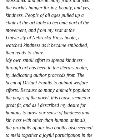
blossomed and borne many fruits that feed 
the world's hunger for joy, beauty, and yes, 
kindness. People of all ages pulled up a 
chair at the art table to become part of the 
movement, and from my seat at the 
University of Nebraska Press booth, i 
watched kindness as it became embodied, 
then ready to share.
My own small effort to spread kindness 
through art has been in the literary realm, 
by dedicating author proceeds from 
The 
Scent of Distant Family
 to animal welfare 
efforts. Because so many animals populate 
the pages of the novel, this cause seemed a 
great fit, and as i described my desire for 
humans to grow our sense of kindness and 
kin-ness with other-than-human animals, 
the proximity of our two booths also seemed 
to meld together a joyful participation in the 