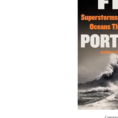
Category