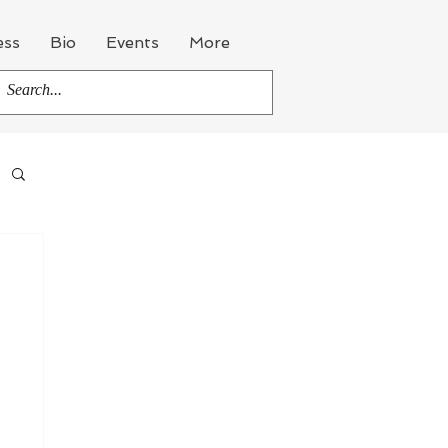
ess
Bio
Events
More