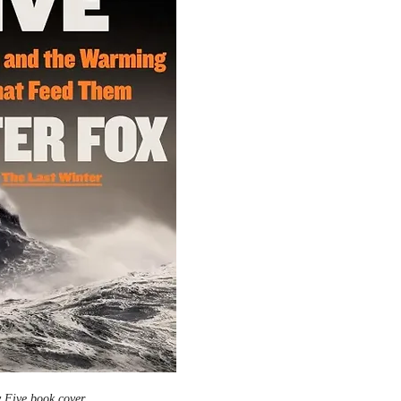
 Five book cover