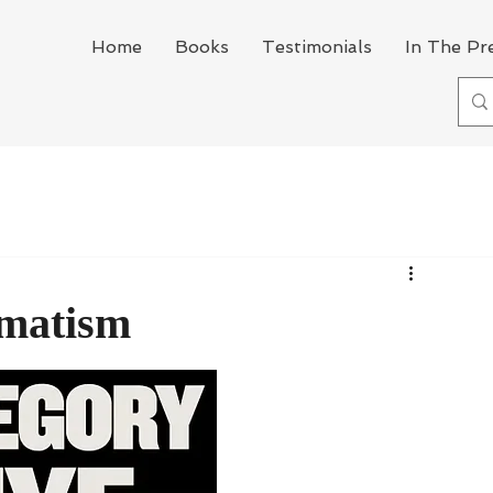
Home
Books
Testimonials
In The Pr
gmatism