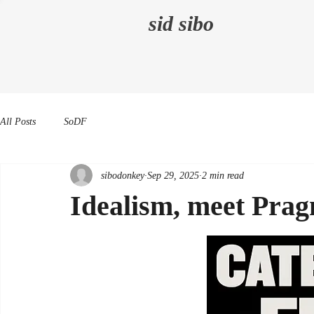
sid sibo
All Posts
SoDF
sibodonkey
Sep 29, 2025
2 min read
Idealism, meet Pra