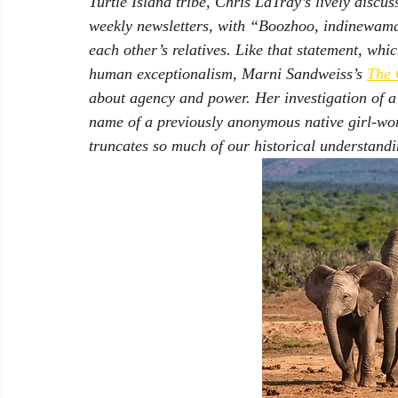
Turtle Island tribe, Chris LaTray’s lively discu
weekly newsletters, with “Boozhoo, indinewamaa
each other’s relatives. Like that statement, whi
human exceptionalism, Marni Sandweiss’s 
The 
about agency and power. Her investigation of a
name of a previously anonymous native girl-wom
truncates so much of our historical understandi