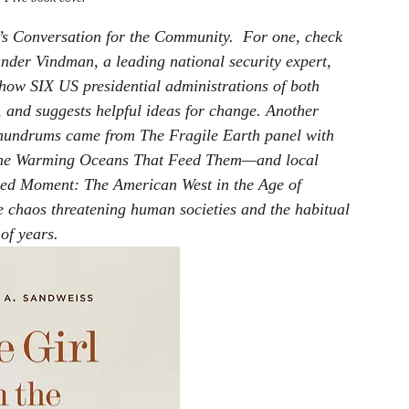
s 
Conversation for the Community
.  For one, check 
ander Vindman, a leading national security expert, 
 how SIX US presidential administrations of both 
 and suggests helpful ideas for change. Another 
conundrums came from The Fragile Earth panel with 
the Warming Oceans That Feed Them
—and local 
ed Moment: The American West in the Age of 
e chaos threatening human societies and the habitual 
of years.