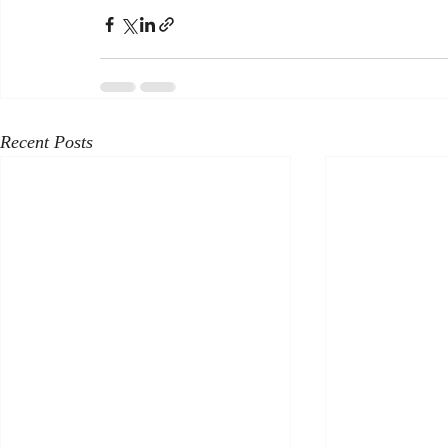
Recent Posts