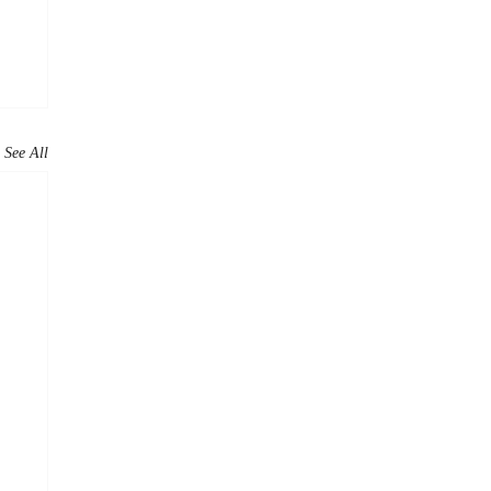
See All