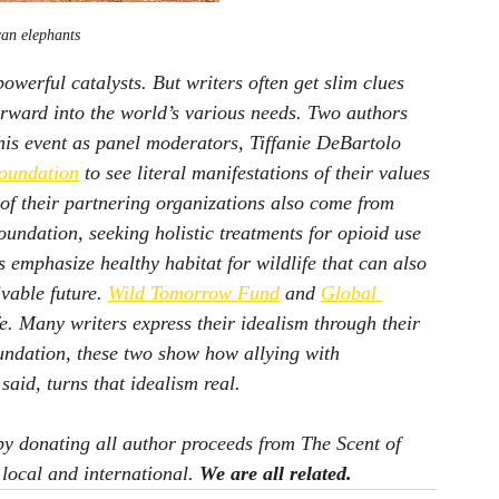
can elephants
owerful catalysts. But writers often get slim clues 
orward into the world’s various needs. Two authors 
his event as panel moderators, Tiffanie DeBartolo 
oundation
 to see literal manifestations of their values 
of their partnering organizations also come from 
undation, seeking holistic treatments for opioid use 
 emphasize healthy habitat for wildlife that can also 
vable future. 
Wild Tomorrow Fund
 and 
Global 
fe. Many writers express their idealism through their 
ndation, these two show how allying with 
aid, turns that idealism real.
by donating all author proceeds from 
The Scent of 
 local and international. 
We are all related.