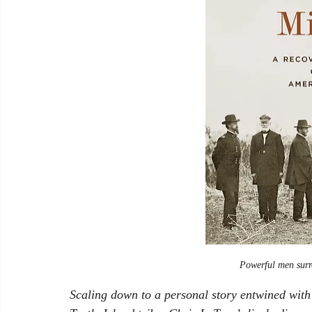
Powerful men surr
Scaling down to a personal story entwined with t