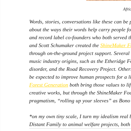
Afri
Words, stories, conversations like these can be p
about the ways their words help carry people f
and record label co-founders who both served t
and Scott Schumaker created the 
ShineMaker F
through on-the-ground project support. Several 
music industry origins, such as the Etheridge Fo
disorder, and the Road Recovery Project. Others
be expected to improve human prospects for a li
Forest Generation
 both bring those values to li
creative works, but through the ShineMaker Fou
pragmatism, “rolling up your sleeves” as Bono s
*on my own tiny scale, I turn my idealism real 
Distant Family
 to animal welfare projects, both