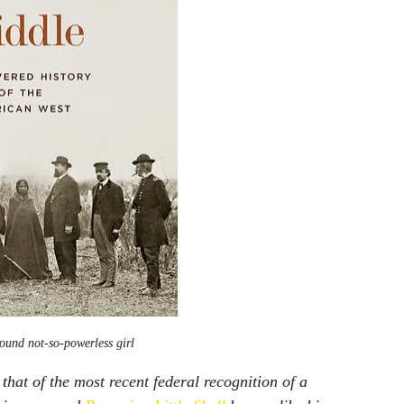
ound not-so-powerless girl
hat of the most recent federal recognition of a 