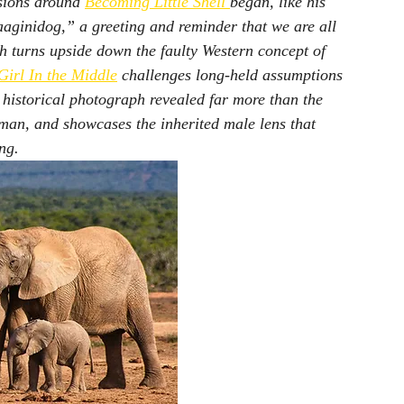
ssions around 
Becoming Little Shell
began, like his 
ginidog,” a greeting and reminder that we are all 
ch turns upside down the faulty Western concept of 
Girl In the Middle
 challenges long-held assumptions 
 historical photograph revealed far more than the 
an, and showcases the inherited male lens that 
ng.