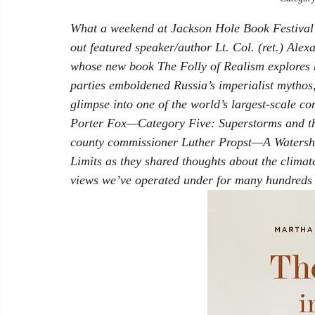
What a weekend at Jackson Hole Book Festival’
out featured speaker/author Lt. Col. (ret.) Alex
whose new book 
The Folly of Realism
 explores
parties emboldened Russia’s imperialist mythos,
glimpse into one of the world’s largest-scale 
Porter Fox—
Category Five: Superstorms and 
county commissioner Luther Propst—
A Watersh
Limits
 as they shared thoughts about the climat
views we’ve operated under for many hundreds 