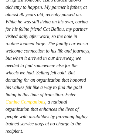
alchemy to happen. My partner’s father, at 
almost 90 years old, recently passed on. 
While he was still living on his own, caring 
for his feline friend Cat Ballou, my partner 
visited daily after work, so the hole in 
routine loomed large. The family car was a 
welcome connection to his life and journeys, 
but when it arrived in our driveway, we 
needed to find somewhere else for the 
wheels we had. Selling felt cold. But 
donating for an organization that honored 
his values felt like a way to find the gold 
lining in this time of transition. Enter 
Canine Companions
, a national 
organization that enhances the lives of 
people with disabilities by providing highly 
trained service dogs at no charge to the 
recipient.