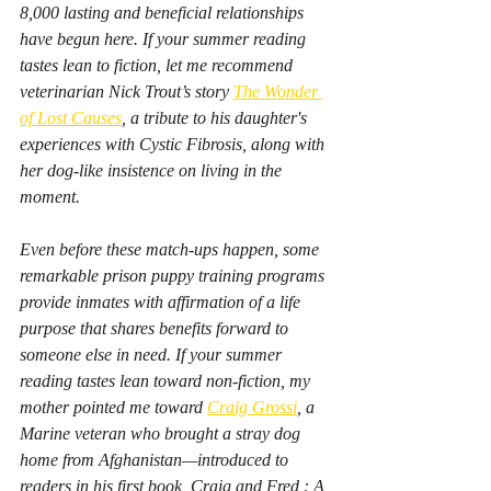
8,000 lasting and beneficial relationships 
have begun here. If your summer reading 
tastes lean to fiction, let me recommend 
veterinarian Nick Trout’s story 
The Wonder 
of Lost Causes
,
 a tribute to his daughter's 
experiences with Cystic Fibrosis, along with 
her dog-like insistence on living in the 
moment.
Even before these match-ups happen, some 
remarkable prison puppy training programs 
provide inmates with affirmation of a life 
purpose that shares benefits forward to 
someone else in need. If your summer 
reading tastes lean toward non-fiction, my 
mother pointed me toward 
Craig Grossi
, a 
Marine veteran who brought a stray dog 
home from Afghanistan—introduced to 
readers in his first book, 
Craig and Fred : A 