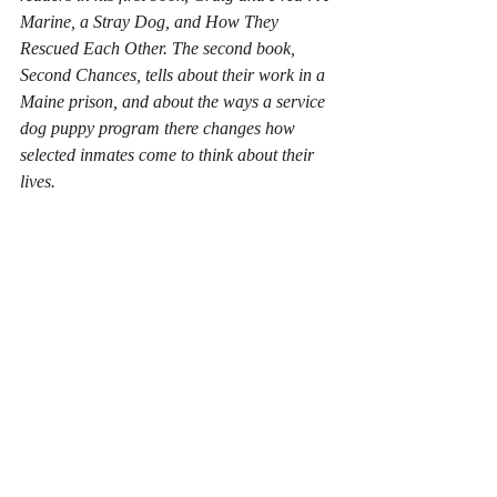
Marine, a Stray Dog, and How They 
Rescued Each Other
. The second book, 
Second Chances
, tells about their work in a 
Maine prison, and about the ways a service 
dog puppy program there changes how 
selected inmates come to think about their 
lives.