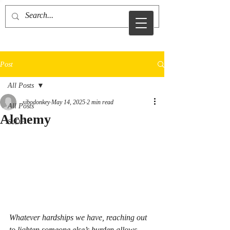
sid sibo
Post
All Posts
sibodonkey
May 14, 2025
2 min read
All Posts
Alchemy
SoDF
Whatever hardships we have, reaching out 
to lighten someone else’s burden allows 