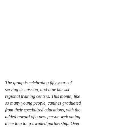
The group is celebrating fifty years of 
serving its mission, and now has six 
regional training centers. This month, like 
so many young people, canines graduated 
from their specialized educations, with the 
added reward of a new person welcoming 
them to a long-awaited partnership. Over 