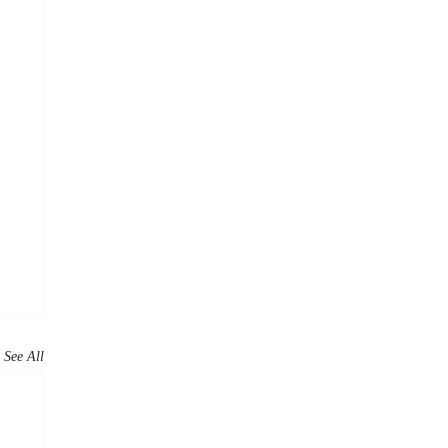
See All