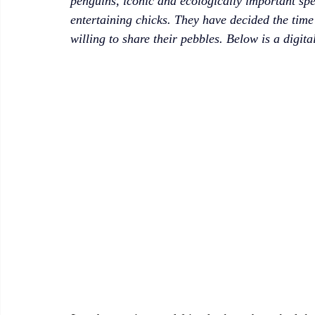
penguins, iconic and ecologically important spec
entertaining chicks. They have decided the time
willing to share their pebbles. Below is a digita