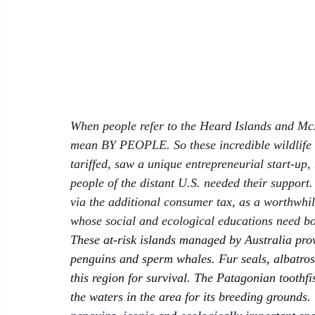
When people refer to the Heard Islands and McD
mean BY PEOPLE. So these incredible wildlife ha
tariffed
, saw a unique entrepreneurial start-up
people of the distant U.S. needed their support.
via the additional consumer tax, as a worthwhile
whose social and ecological educations need bo
These at-risk islands managed by Australia prov
penguins and sperm whales. Fur seals, albatros
this region for survival. The Patagonian toothfis
the waters in the area for its breeding grounds. 