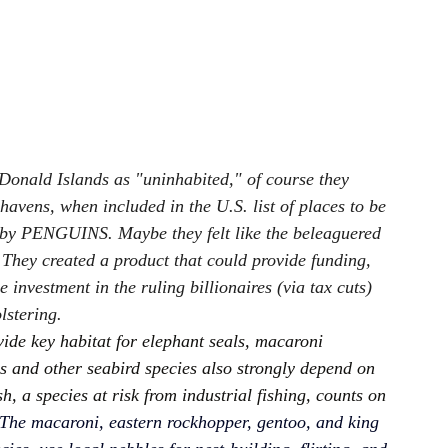
onald Islands as "uninhabited," of course they 
vens, when included in the U.S. list of places to be 
, by PENGUINS. Maybe they felt like the beleaguered 
 They created a product that could provide funding, 
 investment in the ruling billionaires (via tax cuts) 
lstering.
ide key habitat for elephant seals, macaroni 
s and other seabird species also strongly depend on 
h, a species at risk from industrial fishing, counts on 
The macaroni, eastern rockhopper, gentoo, and king 