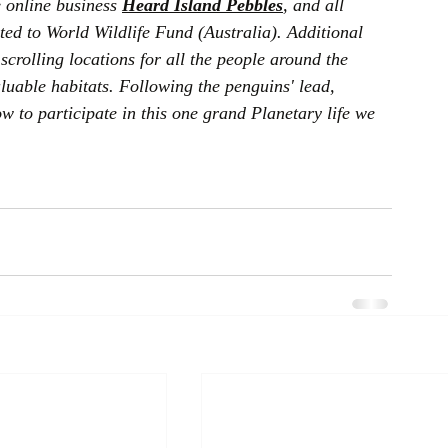
 online business 
Heard Island Pebbles
, and all 
ted to World Wildlife Fund (Australia). Additional 
scrolling locations for all the people around the 
luable habitats. Following the penguins' lead, 
 to participate in this one grand Planetary life we 