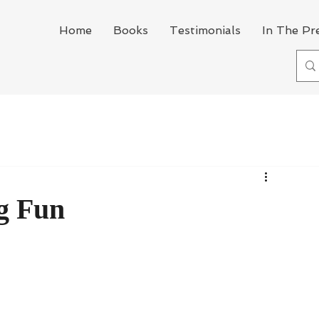
Home
Books
Testimonials
In The Pr
g Fun