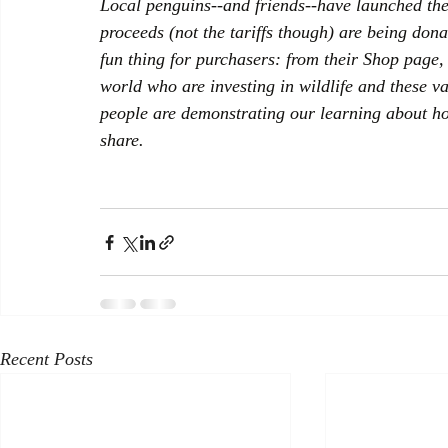
Local penguins--and friends--have launched the
proceeds (not the tariffs though) are being dona
fun thing for purchasers: from their Shop page, 
world who are investing in wildlife and these va
people are demonstrating our learning about how
share.
Recent Posts