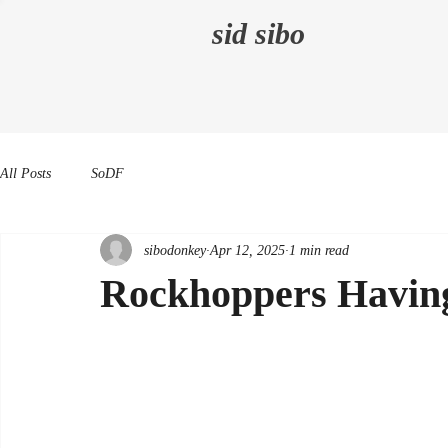
sid sibo
All Posts
SoDF
sibodonkey
Apr 12, 2025
1 min read
Rockhoppers Havin