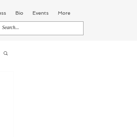
ess
Bio
Events
More