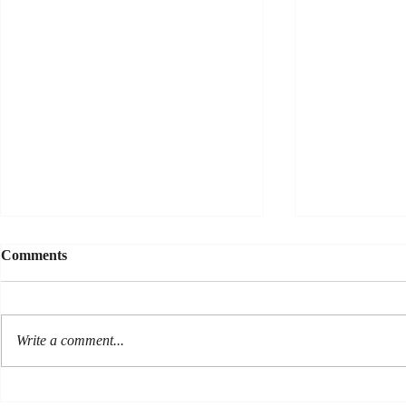
Comments
Write a comment...
Sonar Sees 
Sun and Shade--teaming up