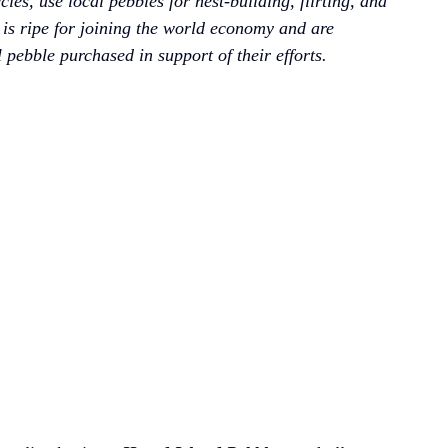
ies, use local pebbles for nest-building, flirting, and 
 is ripe for joining the world economy and are 
l pebble purchased in support of their efforts.