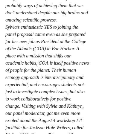
probably ways of achieving them that we 
don’t understand despite our big brains and 
amazing scientific prowess.
Sylvia’s enthusiastic YES to joining the 
panel proposal came even as she prepared 
for her new job as President at the College 
of the Atlantic (COA) in Bar Harbor. A 
place with a mission that shifts our 
academic habits, COA is itself positive news 
of people for the planet. Their human 
ecology approach is interdisciplinary and 
experiential, and encourages students not 
just to investigate complex issues, but also 
to work collaboratively for positive 
change. Visiting with Sylvia and Kathryn, 
our panel moderator, got me even more 
excited about the August 4 workshop I’ll 
facilitate for Jackson Hole Writers, called 