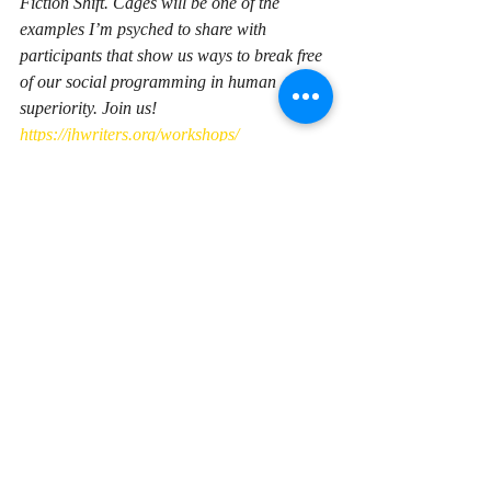
Fiction Shift. 
Cages
 will be one of the 
examples I’m psyched to share with 
participants that show us ways to break free 
of our social programming in human 
superiority. Join us! 
https://jhwriters.org/workshops/
Recent Posts
See All