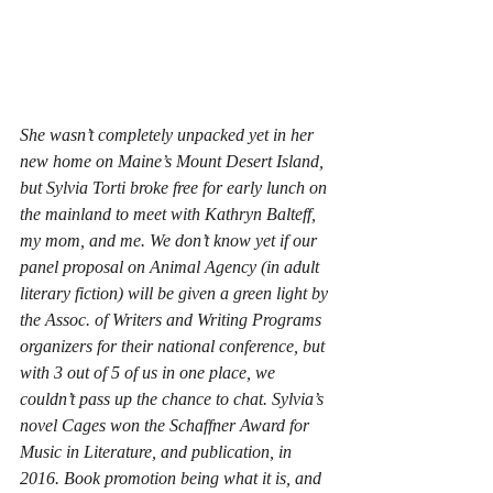
She wasn’t completely unpacked yet in her 
new home on Maine’s Mount Desert Island, 
but Sylvia Torti broke free for early lunch on 
the mainland to meet with Kathryn Balteff, 
my mom, and me. We don’t know yet if our 
panel proposal on Animal Agency (in adult 
literary fiction) will be given a green light by 
the Assoc. of Writers and Writing Programs 
organizers for their national conference, but 
with 3 out of 5 of us in one place, we 
couldn’t pass up the chance to chat. Sylvia’s 
novel 
Cages
 won the Schaffner Award for 
Music in Literature, and publication, in 
2016. Book promotion being what it is, and 