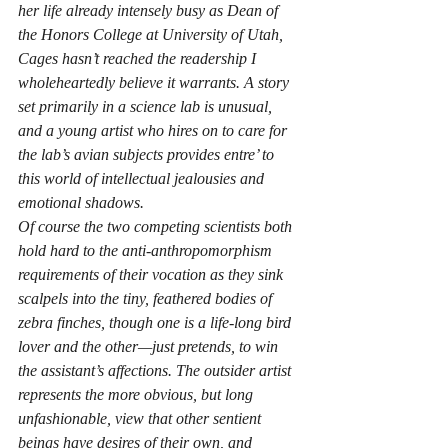
her life already intensely busy as Dean of 
the Honors College at University of Utah, 
Cages
 hasn’t reached the readership I 
wholeheartedly believe it warrants. A story 
set primarily in a science lab is unusual, 
and a young artist who hires on to care for 
the lab’s avian subjects provides entre’ to 
this world of intellectual jealousies and 
emotional shadows.
Of course the two competing scientists both 
hold hard to the anti-anthropomorphism 
requirements of their vocation as they sink 
scalpels into the tiny, feathered bodies of 
zebra finches, though one is a life-long bird 
lover and the other—just pretends, to win 
the assistant’s affections. The outsider artist 
represents the more obvious, but long 
unfashionable, view that other sentient 
beings have desires of their own, and 