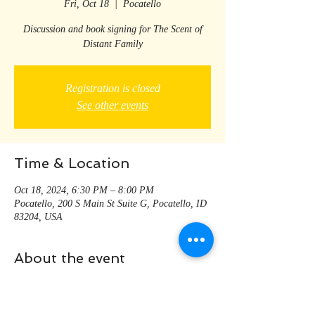
Fri, Oct 18
  |  
Pocatello
Discussion and book signing for The Scent of
Distant Family
Registration is closed
See other events
Time & Location
Oct 18, 2024, 6:30 PM – 8:00 PM
Pocatello, 200 S Main St Suite G, Pocatello, ID
83204, USA
About the event
Meet the author and discuss some of the themes 
that turn up in The Scent of Distant Family; 