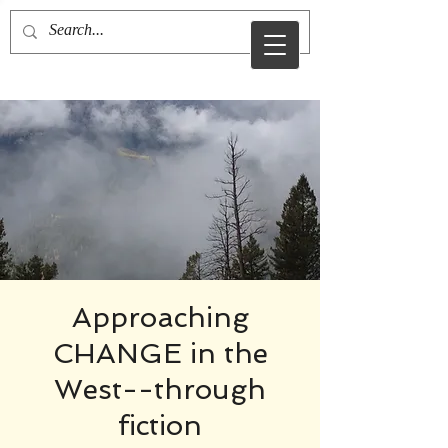
sid sibo
Approaching
CHANGE in the
West--through
fiction